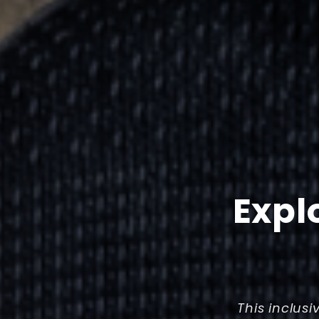
Expl
This inclusi