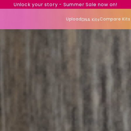
Unlock your story - Summer Sale now on!
Upload
Compare Kits
DNA Kits