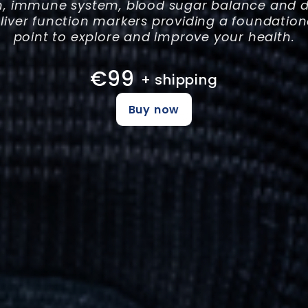
h, immune system, blood sugar balance and di
 liver function markers providing a foundation
point to explore and improve your health.
€99
+ shipping
Buy now