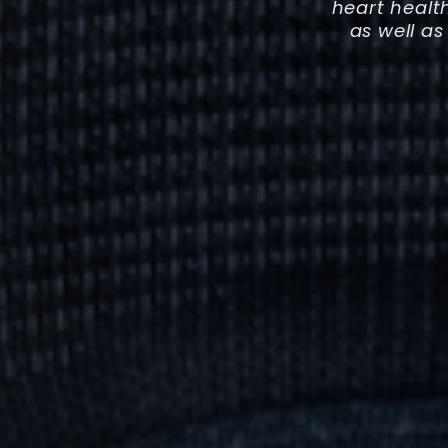
heart healt
as well as