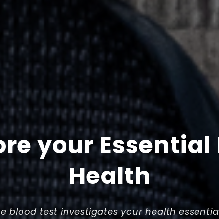
ore your Essential
Health
ve blood test investigates your health essentia