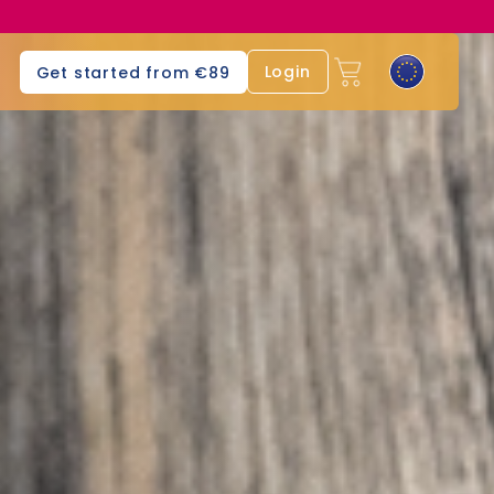
Login
Get started from €89