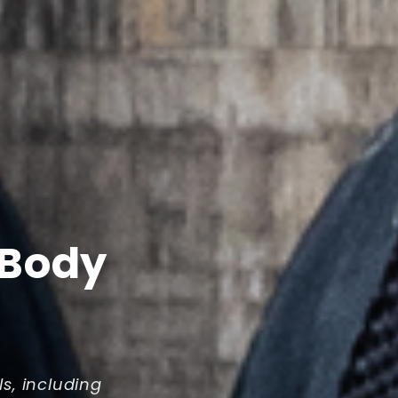
 Body
ls, including