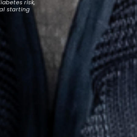
abetes risk,
al starting