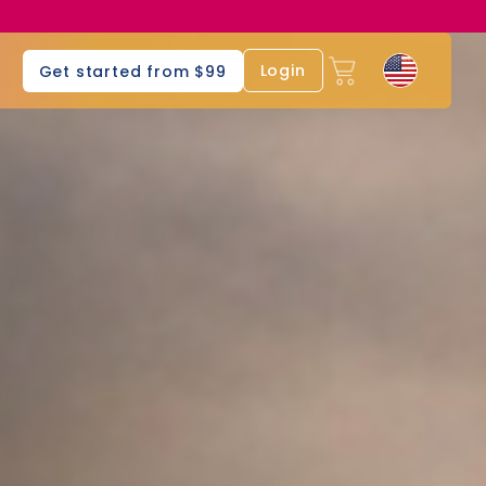
s
Login
Get started from $99