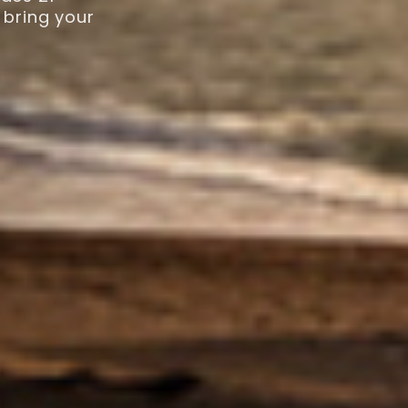
 bring your