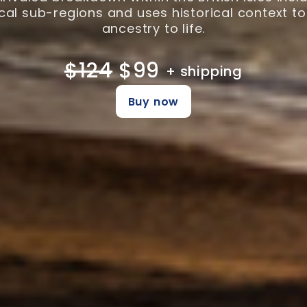
al sub-regions and uses historical context to
ancestry to life.
$124
$99
+ shipping
Buy now