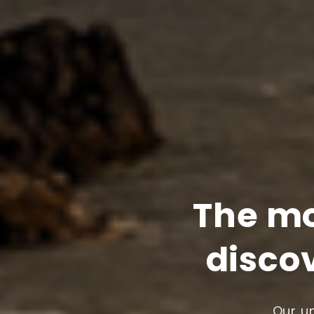
The mo
discov
Our un