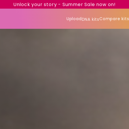
Unlock your story - Summer Sale now on!
Upload
Compare kit
DNA kits