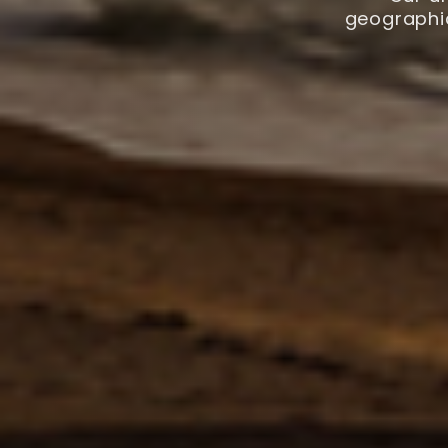
geographic