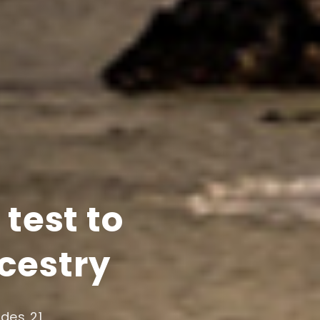
test to
ncestry
udes 21