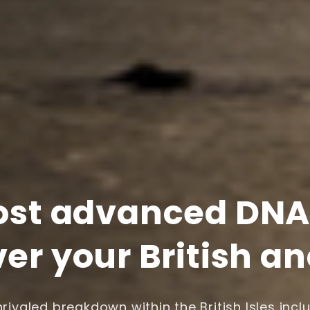
st advanced DNA 
er your British a
rivaled breakdown within the British Isles incl