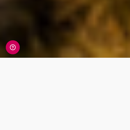
Discover British
ancestry within your
DNA
Living DNA's unique sub-regional breakdown
offers 21 geographical regions within the
British Isles and Ireland. Through a digital