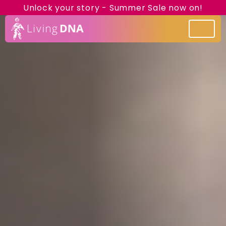
Unlock your story - Summer Sale now on!