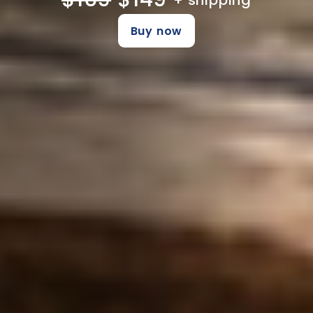
+ shipping
Buy now