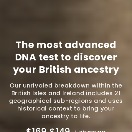
The most advanced
DNA test to discover
your British ancestry
Our unrivaled breakdown within the
British Isles and Ireland includes 21
geographical sub-regions and uses
historical context to bring your
ancestry to life.
$169
$149