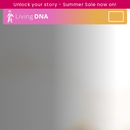
Unlock your story - Summer Sale now on!