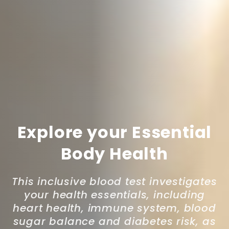
Explore your Essential
Body Health
This inclusive blood test investigates
your health essentials, including
heart health, immune system, blood
sugar balance and diabetes risk, as