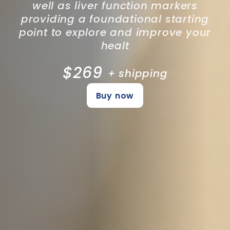
well as liver function markers
providing a foundational starting
point to explore and improve your
healt
$269
+ shipping
Buy now