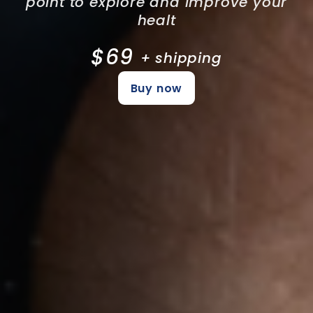
point to explore and improve your
healt
$69
+ shipping
Buy now