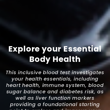
Explore your Essential
Body Health
This inclusive blood test investigates
your health essentials, including
heart health, immune system, blood
sugar balance and diabetes risk, as
well as liver function markers
providing a foundational starting