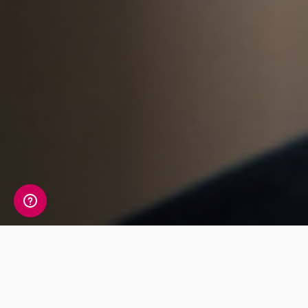
Whats Included?
The Sustainability Health package tests 12