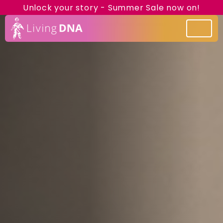
Unlock your story - Summer Sale now on!