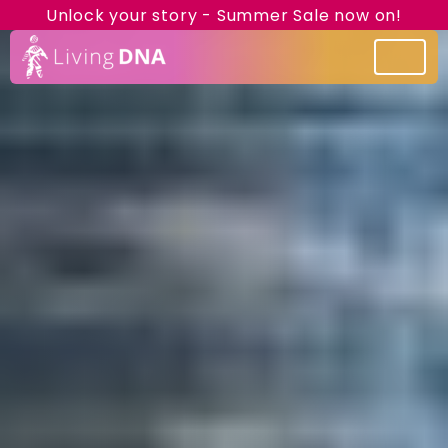
Unlock your story - Summer Sale now on!