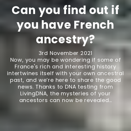
Can you find out if
you have French
ancestry?
3rd November 2021
Now, you may be wondering if some of
France's rich and interesting history
intertwines itself with your own ancestral
past, and we’re here to share the good
news. Thanks to DNA testing from
LivingDNA, the mysteries of your
ancestors can now be revealed…