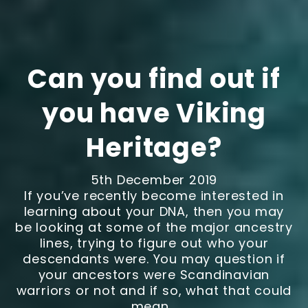
Can you find out if
you have Viking
Heritage?
5th December 2019
If you’ve recently become interested in
learning about your DNA, then you may
be looking at some of the major ancestry
lines, trying to figure out who your
descendants were. You may question if
your ancestors were Scandinavian
warriors or not and if so, what that could
mean...