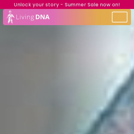
Unlock your story - Summer Sale now on!