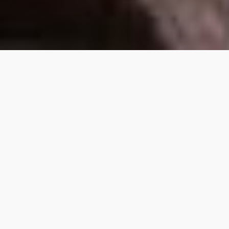
So, can you find out if you
have Viking Heritage?
Yes, and no. Through DNA testing, it is possible
to effectively trace your potential inner Viking
and discover whether it forms part of your
genetic makeup or not. However, it’s not 100%
definitive. There’s no exact Nordic or Viking
gene that is passed down through the
generations.