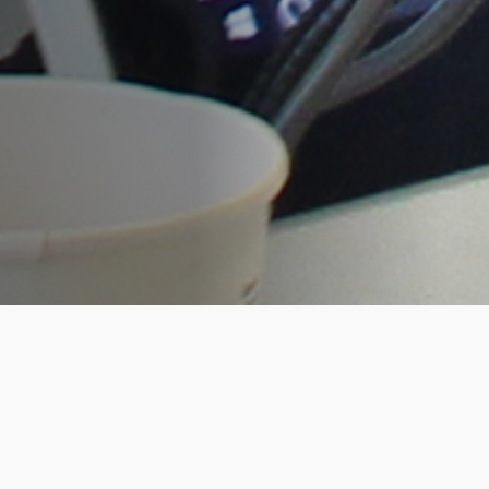
RootsTech was bigger and better for the
Living DNA team this year. As platinum
sponsors, our co-founders, David and
Hannah opened the conference on the
Wednesday afternoon with a high