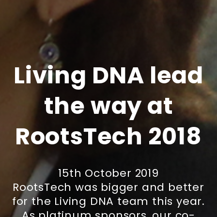
Living DNA lead
the way at
RootsTech 2018
15th October 2019
RootsTech was bigger and better
for the Living DNA team this year.
As platinum sponsors, our co-