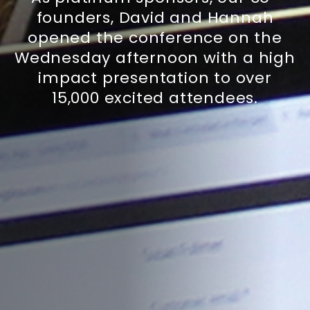
founders, David and Hannah
opened the conference on the
Wednesday afternoon with a high
impact presentation to over
15,000 excited attendees.