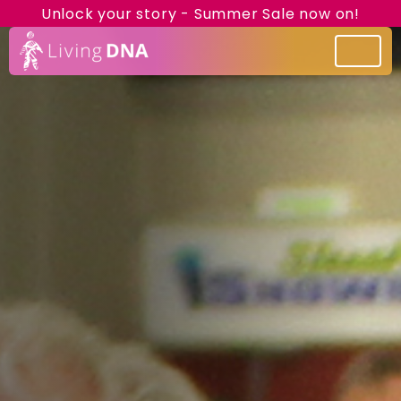
Unlock your story - Summer Sale now on!