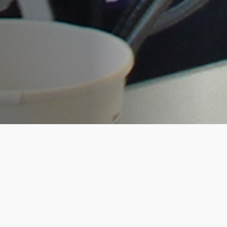
RootsTech was bigger and better for the
Living DNA team this year. As platinum
sponsors, our co-founders, David and
Hannah opened the conference on the
Wednesday afternoon with a high
impact presentation to over 15,000
excited attendees. This was a great start