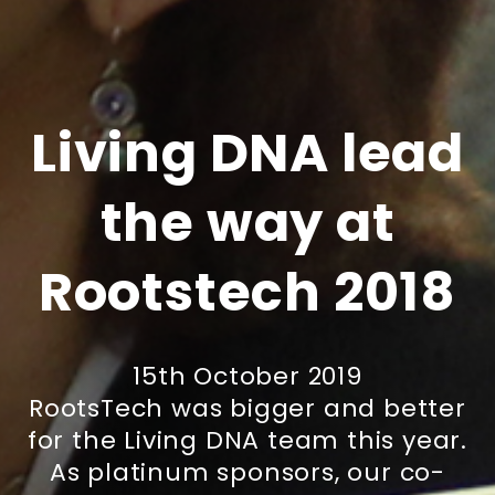
Living DNA lead
the way at
Rootstech 2018
15th October 2019
RootsTech was bigger and better
for the Living DNA team this year.
As platinum sponsors, our co-