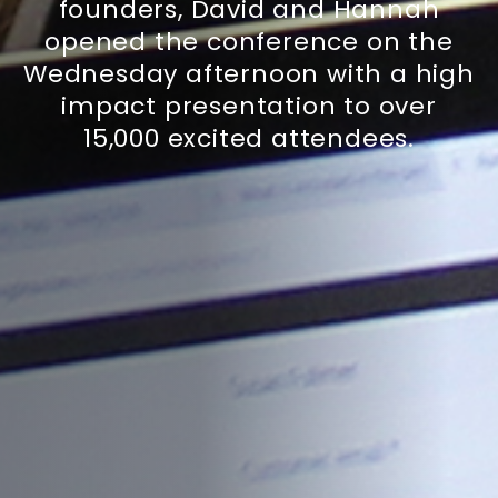
founders, David and Hannah
opened the conference on the
Wednesday afternoon with a high
impact presentation to over
15,000 excited attendees.