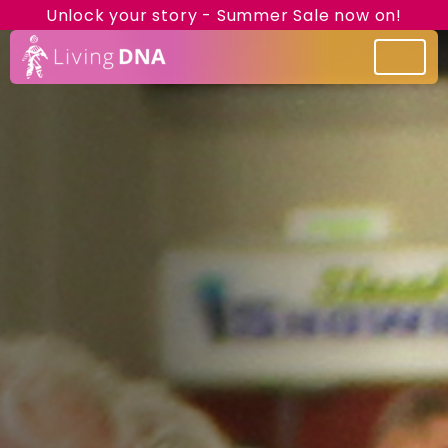
Unlock your story - Summer Sale now on!