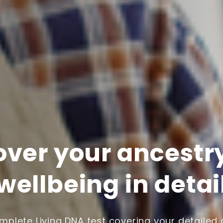
over your ancestr
wellbeing in detai
plete Living DNA test covering your detailed