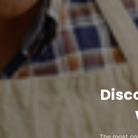
Disc
The most com