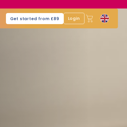
s
Login
Get started from £89