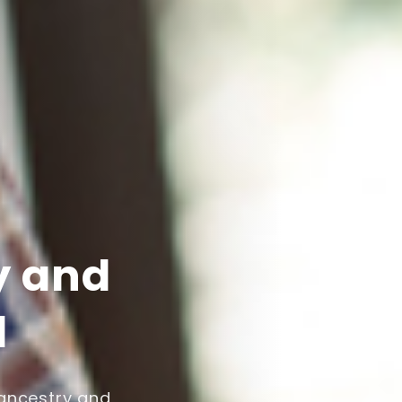
y and
l
 ancestry and