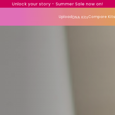
Unlock your story - Summer Sale now on!
Upload
Compare Kit
DNA Kits