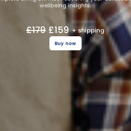
wellbeing insights.
£179
£159
+ shipping
Buy now