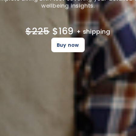
wellbeing insights.
$225
$169
+ shipping
Buy now