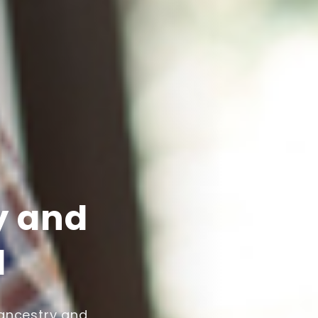
y and
l
 ancestry and