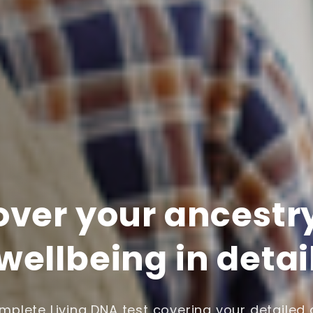
over your ancestr
wellbeing in detai
plete Living DNA test covering your detailed