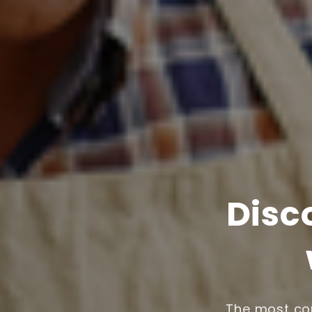
Disc
The most com