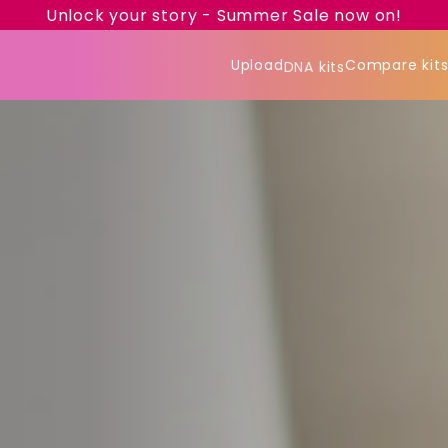
Unlock your story - Summer Sale now on!
Upload
Compare kit
DNA kits