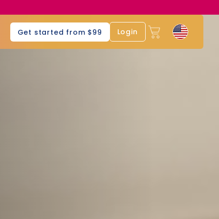
s
Login
Get started from $99