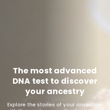
The most advanced
DNA test to discover
your ancestry
Explore the stories of your ancestors