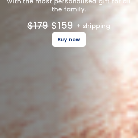
with the most personalised gift for all
the family.
$179
$159
+ shipping
Buy now