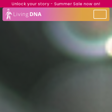
Unlock your story - Summer Sale now on!