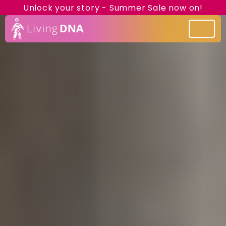
Unlock your story - Summer Sale now on!