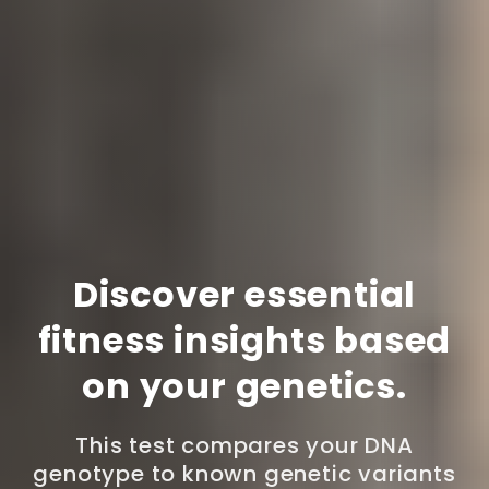
Discover essential
fitness insights based
on your genetics.
This test compares your DNA
genotype to known genetic variants