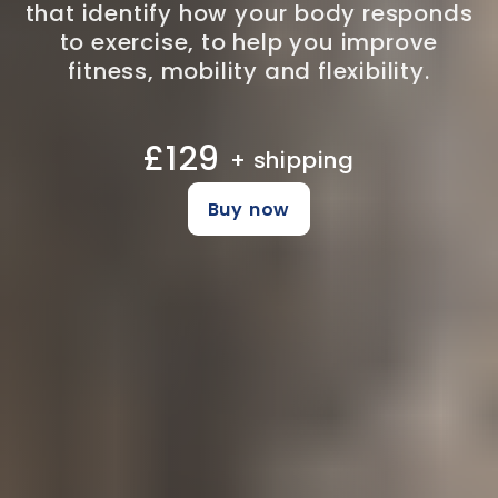
that identify how your body responds
to exercise, to help you improve
fitness, mobility and flexibility.
£129
+ shipping
Buy now