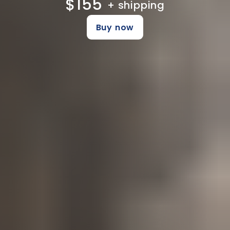
$155
+ shipping
Buy now