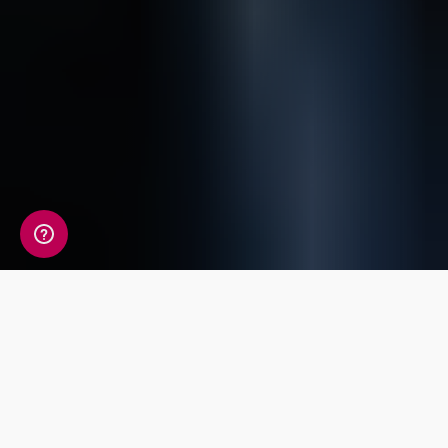
A detailed view of your
fitness information
Your Fitness Genetic Insight Report includes a
detailed review of 14 key traits covering