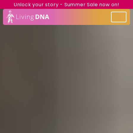
Unlock your story - Summer Sale now on!