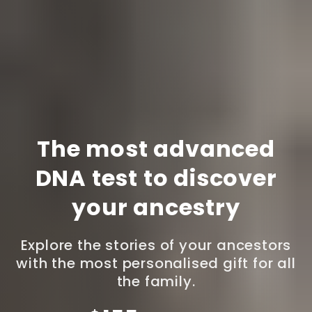
The most advanced
DNA test to discover
your ancestry
Explore the stories of your ancestors
with the most personalised gift for all
the family.