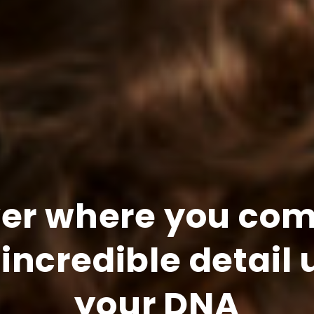
ver where you com
 incredible detail 
your DNA