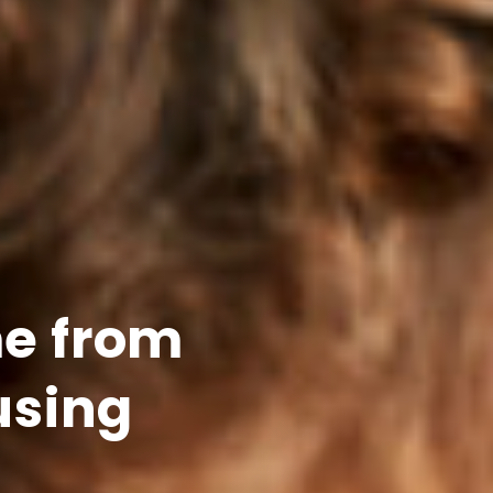
e from
using