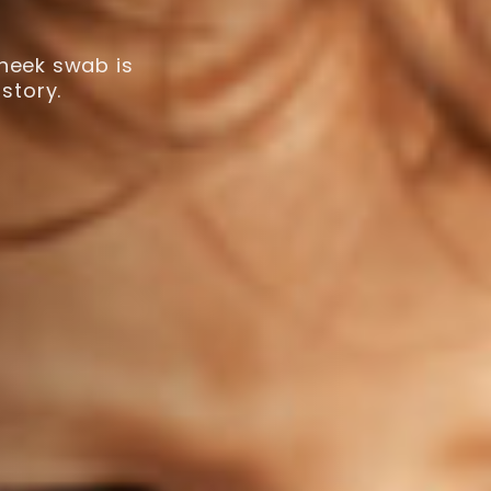
cheek swab is
story.