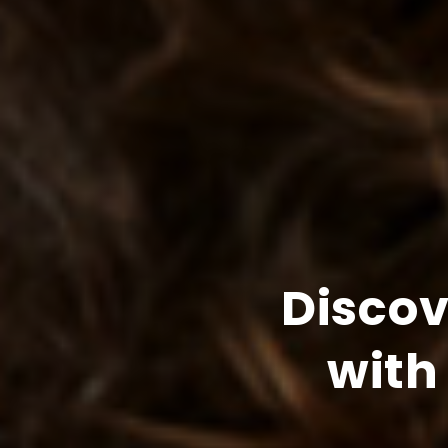
Disco
with