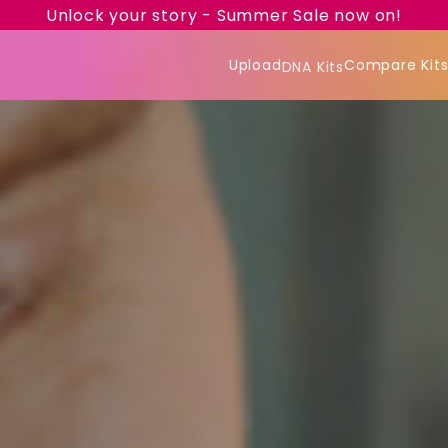
Unlock your story - Summer Sale now on!
Upload
Compare Kit
DNA Kits