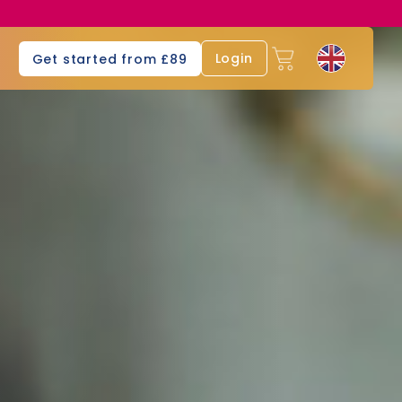
s
Login
Get started from £89