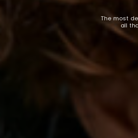
The most det
all t