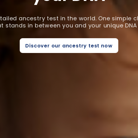
ailed ancestry test in the world. One simple 
hat stands in between you and your unique DNA 
Discover our ancestry test now