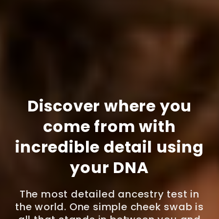
Discover where you
come from with
incredible detail using
your DNA
The most detailed ancestry test in
the world. One simple cheek swab is