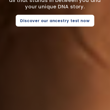
all that stands in between you and
your unique DNA story.
Discover our ancestry test now