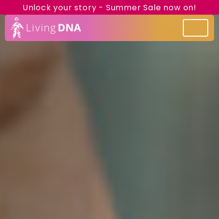
Unlock your story - Summer Sale now on!