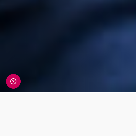
Check out our
products