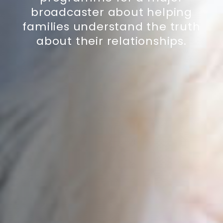
broadcaster about helping
families understand the truth
about their relationships.