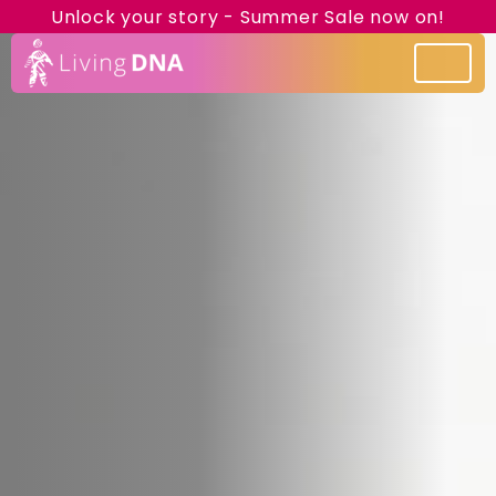
Unlock your story - Summer Sale now on!