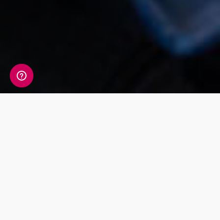
17th July 2018 - Somerset, UK
DNA Testing Firm, DNA Worldwide Group,
are supporting
Renegade Pictures
as
they develop a pilot programme for a
major broadcaster about helping
families understand the truth about their
relationships.