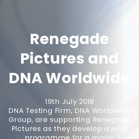
Renegade
Pictures and
DNA Worldwide
19th July 2018
DNA Testing Firm, DNA Worldwide
Group, are supporting Renegade
Pictures as they develop a pilot
programme for a major