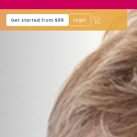
s
Login
Get started from $99