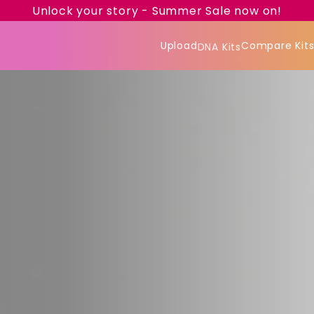
Unlock your story - Summer Sale now on!
Upload
Compare Kit
DNA Kits