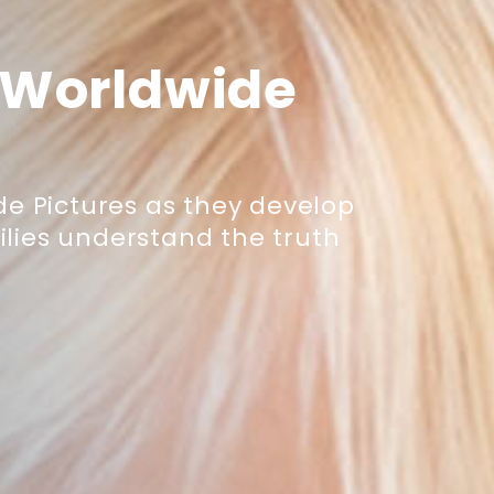
 Worldwide
e Pictures as they develop
lies understand the truth