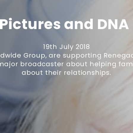
Pictures and DNA
19th July 2018
ldwide Group, are supporting Renegad
major broadcaster about helping fami
about their relationships.