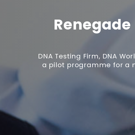
Renegade 
DNA Testing Firm, DNA Wor
a pilot programme for a 