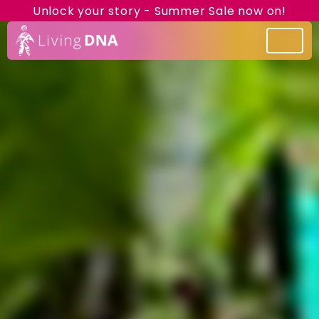
Unlock your story - Summer Sale now on!