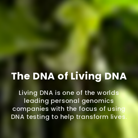
The DNA of Living DNA
Living DNA is one of the worlds
leading personal genomics
companies with the focus of using
DNA testing to help transform lives.