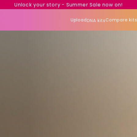
Unlock your story - Summer Sale now on!
Upload
Compare kit
DNA kits