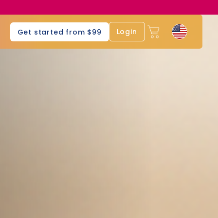
s
Login
Get started from $99