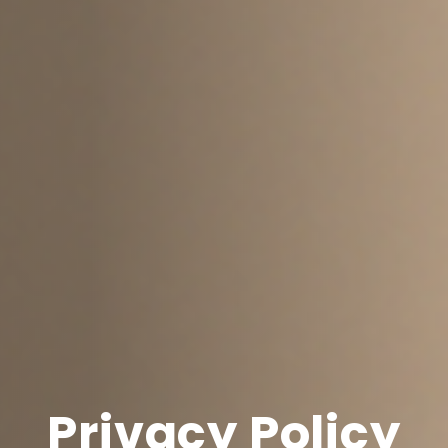
Privacy Policy