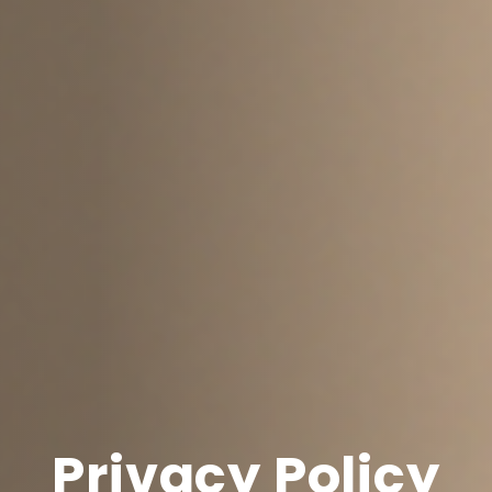
Privacy Policy