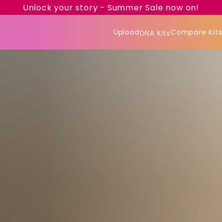
Unlock your story - Summer Sale now on!
Upload
Compare Kit
DNA Kits