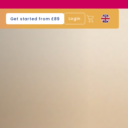
s
Login
Get started from £89