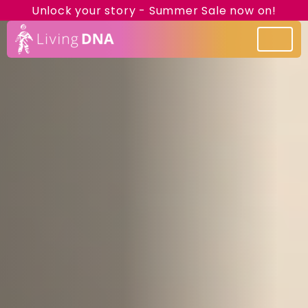
Unlock your story - Summer Sale now on!