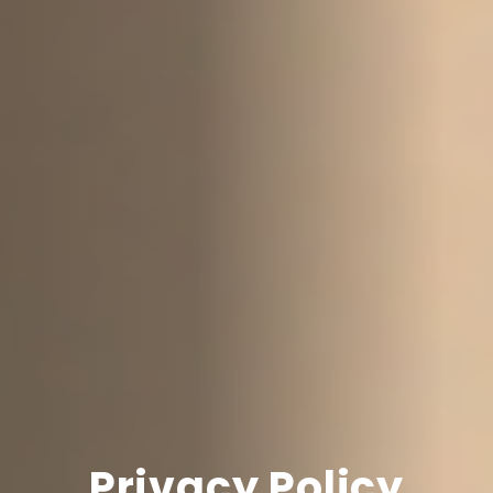
Privacy Policy