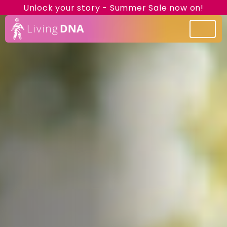
Unlock your story - Summer Sale now on!