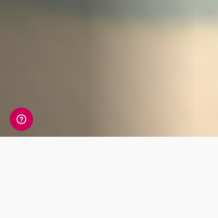
What's Included
Understand how different foods, vitamins and
exercises work with your body. Perhaps you
need extra Vitamin D or find out that