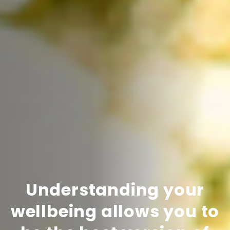
Understanding your
wellbeing allows you to