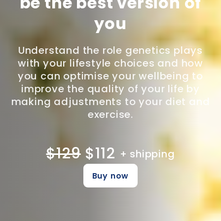
be the best version of
you
Understand the role genetics plays
with your lifestyle choices and how
you can optimise your wellbeing to
improve the quality of your life by
making adjustments to your diet and
exercise.
$129
$112
+ shipping
Buy now