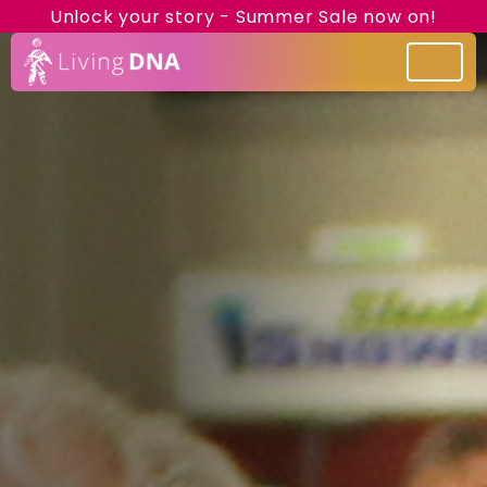
Unlock your story - Summer Sale now on!