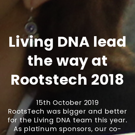
Living DNA lead
the way at
Rootstech 2018
15th October 2019
RootsTech was bigger and better
for the Living DNA team this year.
As platinum sponsors, our co-