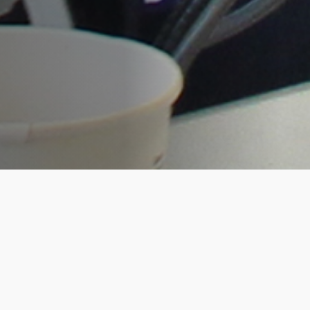
RootsTech was bigger and better for the
Living DNA team this year. As platinum
sponsors, our co-founders, David and
Hannah opened the conference on the
Wednesday afternoon with a high
impact presentation to over 15,000
excited attendees. This was a great start