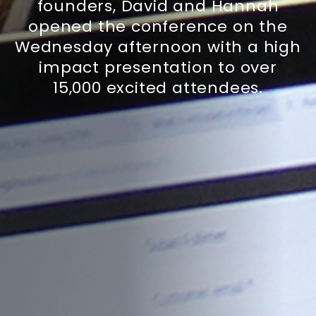
founders, David and Hannah
opened the conference on the
Wednesday afternoon with a high
impact presentation to over
15,000 excited attendees.