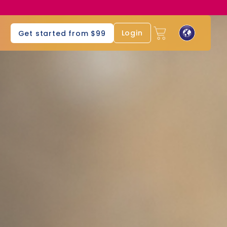
s
Login
Get started from $99