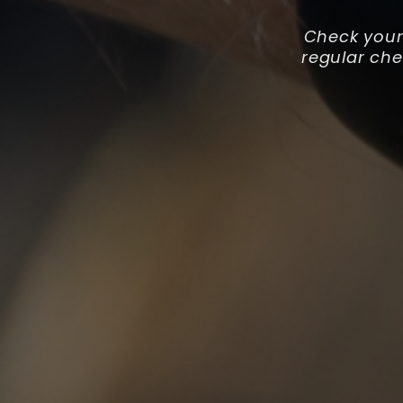
Check your
regular ch