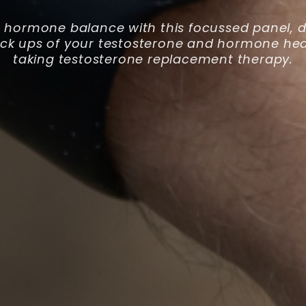
 hormone balance with this focussed panel, d
eck ups of your testosterone and hormone hea
taking testosterone replacement therapy.