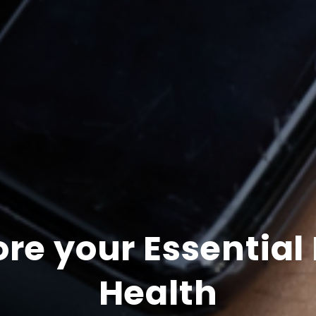
ore your Essential
Health