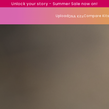
Unlock your story - Summer Sale now on!
Upload
Compare Kit
DNA Kits