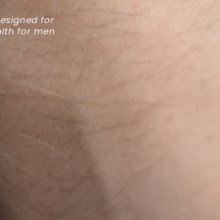
esigned for
lth for men