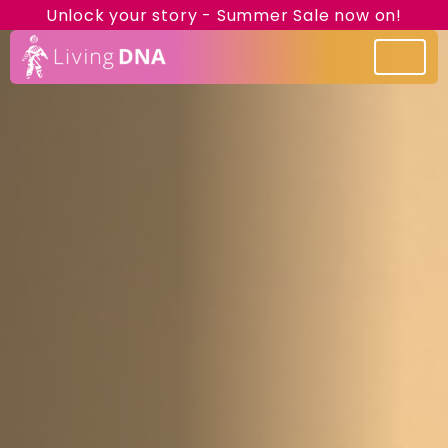
Unlock your story - Summer Sale now on!