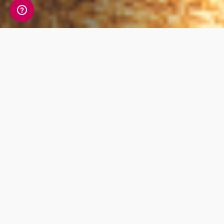
Whats Included?
This focussed test investigates your Vitamin D
levels. Under direct sunlight your body is able
to produce Vitamin D, and certain foods or
supplements can also contain Vitamin D.
Having too little can contribute to fatigue,
poor sleep, bone pain, muscle weakness
amongst other symptoms.