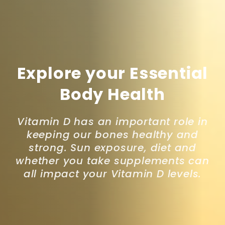
Explore your Essential
Body Health
Vitamin D has an important role in
keeping our bones healthy and
strong. Sun exposure, diet and
whether you take supplements can
all impact your Vitamin D levels.