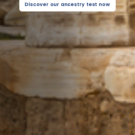
Discover our ancestry test now