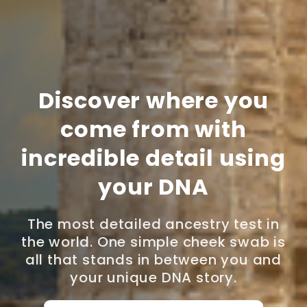
Discover where you
come from with
incredible detail using
your DNA
The most detailed ancestry test in
the world. One simple cheek swab is
all that stands in between you and
your unique DNA story.