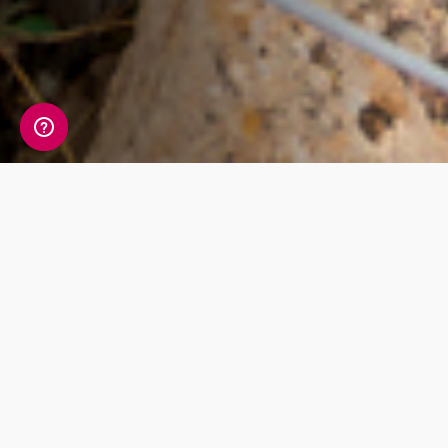
Check out our
products
The most detailed ancestry test in the
world. One simple cheek swab is all that
stands in between you and your unique
DNA story.