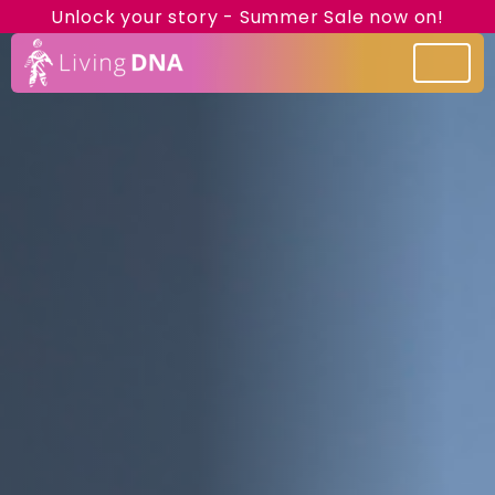
Unlock your story - Summer Sale now on!