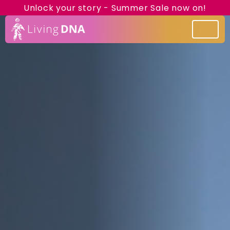
Unlock your story - Summer Sale now on!