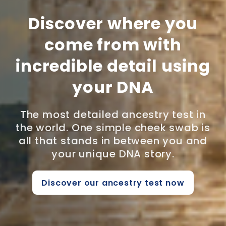
Discover where you
come from with
incredible detail using
your DNA
The most detailed ancestry test in
the world. One simple cheek swab is
all that stands in between you and
your unique DNA story.
Discover our ancestry test now