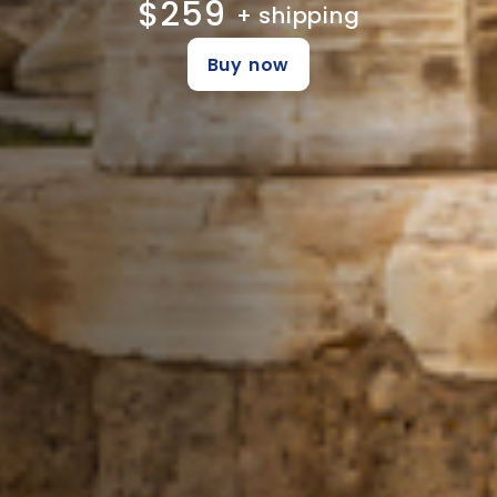
$259
+ shipping
Buy now