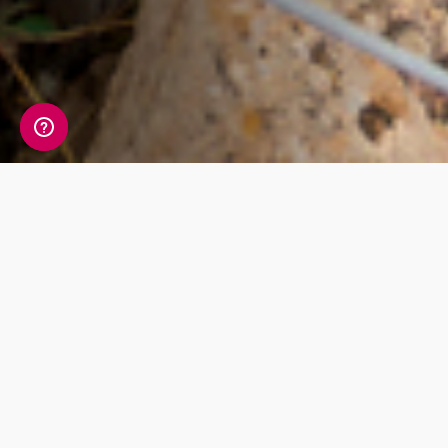
Check out our
products
The most detailed ancestry test in the
world. One simple cheek swab is all that
stands in between you and your unique
DNA story.