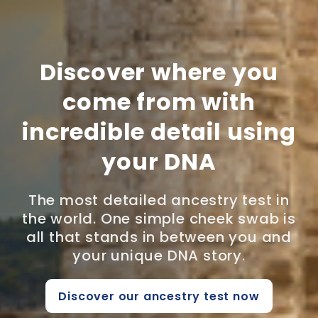
Discover where you
come from with
incredible detail using
your DNA
The most detailed ancestry test in
the world. One simple cheek swab is
all that stands in between you and
your unique DNA story.
Discover our ancestry test now