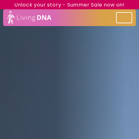
Unlock your story - Summer Sale now on!