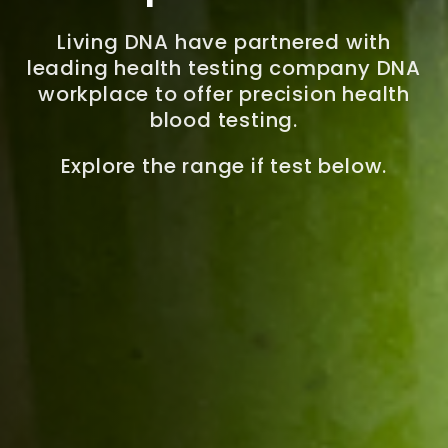
Living DNA have partnered with
leading health testing company DNA
workplace to offer precision health
blood testing.
Explore the range if test below.