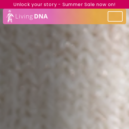
Unlock your story - Summer Sale now on!