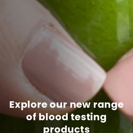
Explore our new range
of blood testing
products