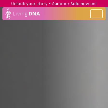
Unlock your story - Summer Sale now on!