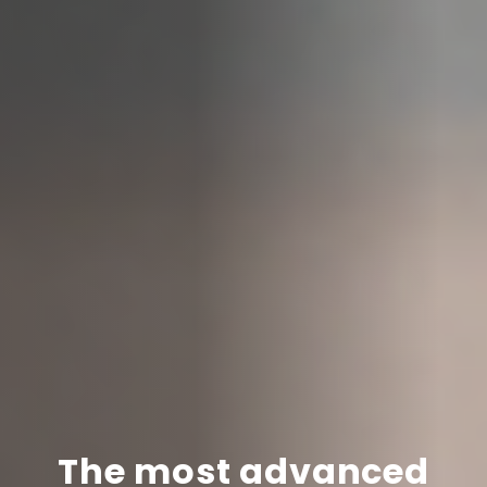
The most advanced