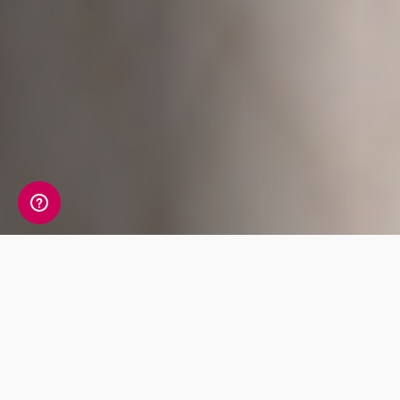
A detailed view of your
allergy information
Your Allergy Genetic Insight Report includes a
detailed review of 7 key traits covering Food,