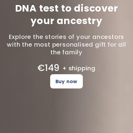
DNA test to discover
your ancestry
Explore the stories of your ancestors
with the most personalised gift for all
the family
€149
+ shipping
Buy now