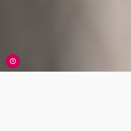
A detailed view of your
allergy information
Your Allergy Genetic Insight Report includes a
detailed review of 7 key traits covering Food,
Skin and Nasal allergies.