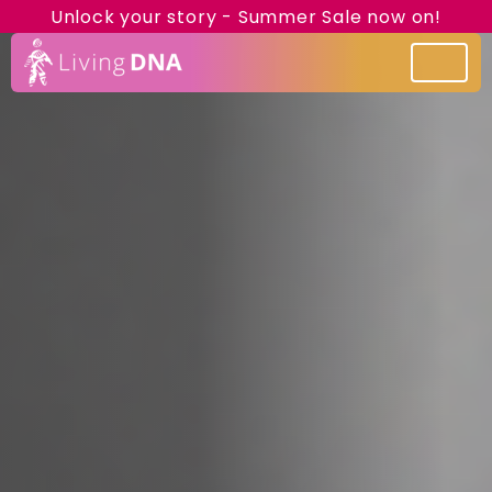
Unlock your story - Summer Sale now on!