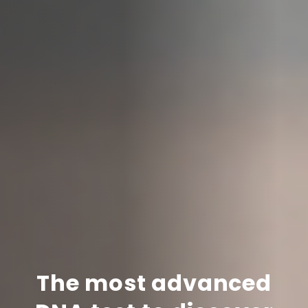
The most advanced