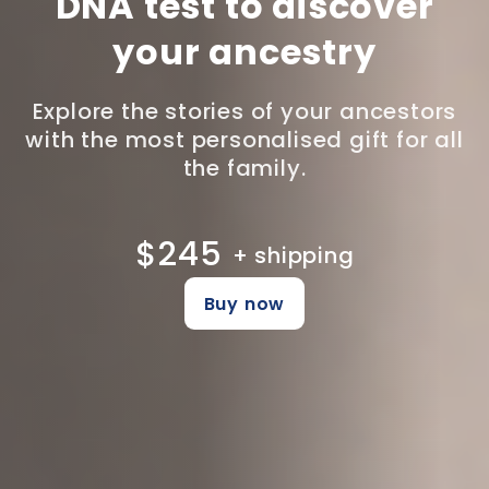
DNA test to discover
your ancestry
Explore the stories of your ancestors
with the most personalised gift for all
the family.
$245
+ shipping
Buy now