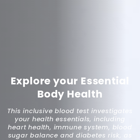
Explore your Essential
Body Health
This inclusive blood test investigates
your health essentials, including
heart health, immune system, blood
sugar balance and diabetes risk, as