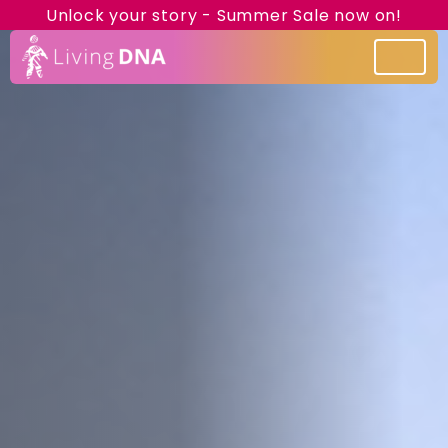
Unlock your story - Summer Sale now on!