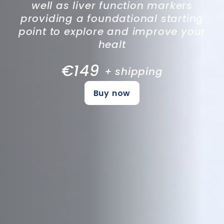
well as liver function markers
providing a foundational starting
point to explore and improve your
healt
€149
+ shipping
Buy now