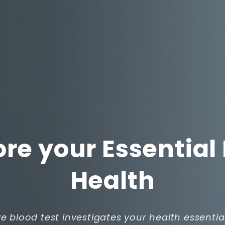
ore your Essential
Health
ve blood test investigates your health essentia