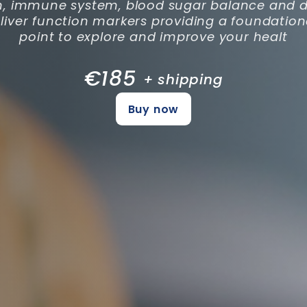
h, immune system, blood sugar balance and di
 liver function markers providing a foundation
point to explore and improve your healt
€185
+ shipping
Buy now