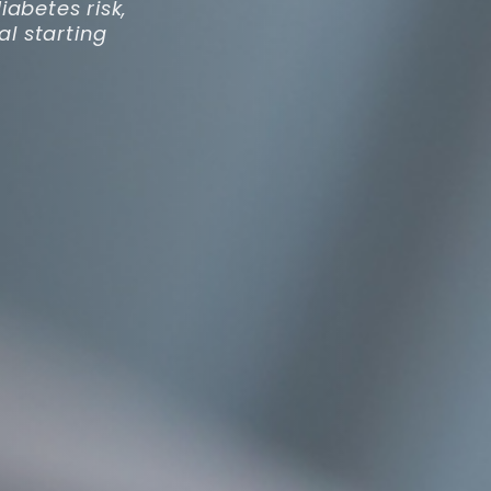
abetes risk,
al starting