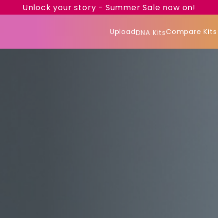
Unlock your story - Summer Sale now on!
Upload
Compare Kits
DNA Kits