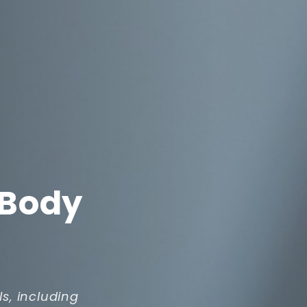
 Body
ls, including