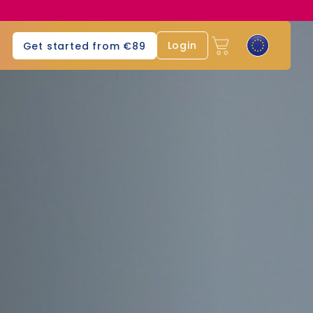
Login
Get started from €89