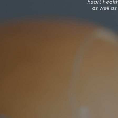
heart healt
as well as