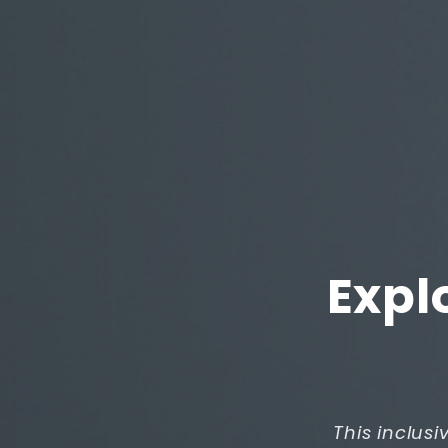
Expl
This inclusi