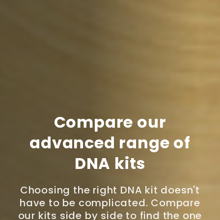
Compare our
advanced range of
DNA kits
Choosing the right DNA kit doesn't
have to be complicated. Compare
our kits side by side to find the one