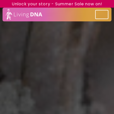
Unlock your story - Summer Sale now on!