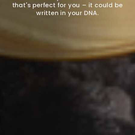
that's perfect for you – it could be
written in your DNA.