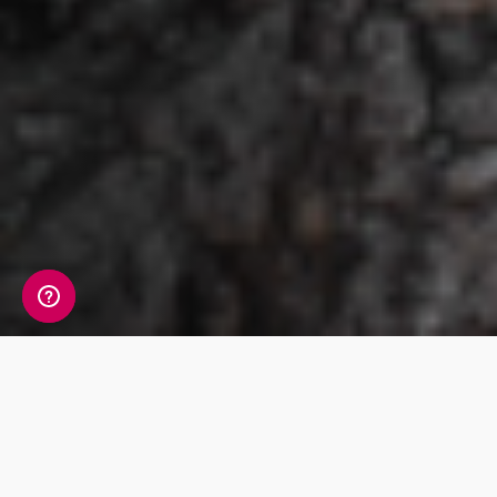
Products & Prices