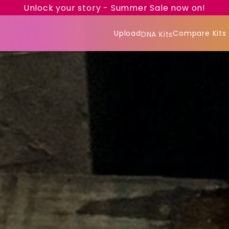
Unlock your story - Summer Sale now on!
Upload
Compare Kits
DNA Kits