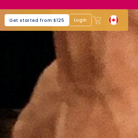
Login
Get started from $125