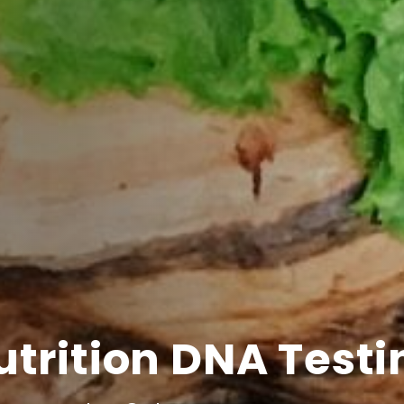
utrition DNA Testi