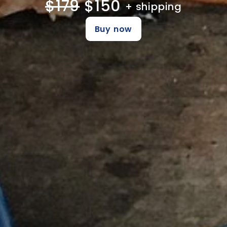
$179
$150
+ shipping
Buy now