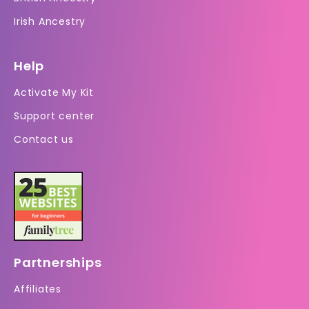
Irish Ancestry
Help
Activate My Kit
Support center
Contact us
Partnerships
Affiliates