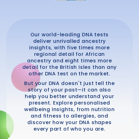
Our world-leading DNA tests
deliver unrivalled ancestry
insights, with five times more
regional detail for African
ancestry and eight times more
detail for the British Isles than any
other DNA test on the market.
But your DNA doesn't just tell the
story of your past—it can also
help you better understand your
present. Explore personalised
wellbeing insights, from nutrition
and fitness to allergies, and
discover how your DNA shapes
every part of who you are.