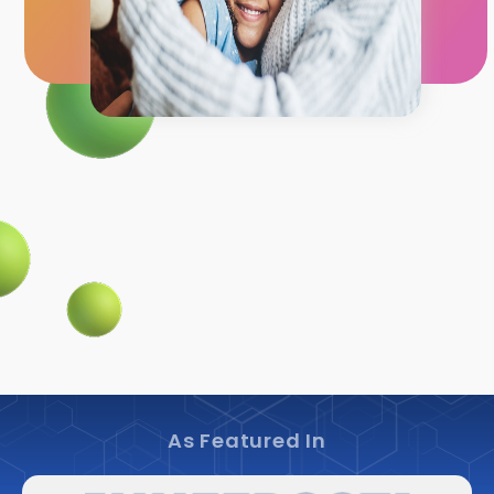
As Featured In