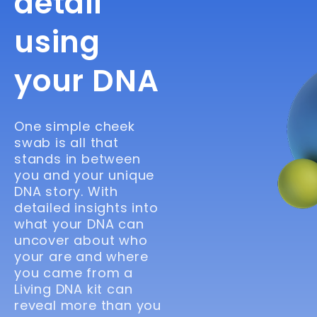
detail
using
your DNA
One simple cheek
swab is all that
stands in between
you and your unique
DNA story. With
detailed insights into
what your DNA can
uncover about who
your are and where
you came from a
Living DNA kit can
reveal more than you