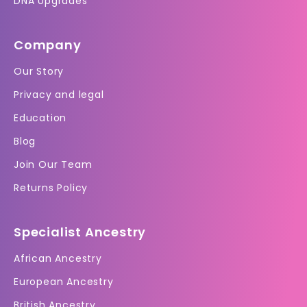
DNA Upgrades
Company
Our Story
Privacy and legal
Education
Blog
Join Our Team
Returns Policy
Specialist Ancestry
African Ancestry
European Ancestry
British Ancestry