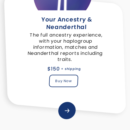
Your Ancestry &
Neanderthal
The full ancestry experience,
with your haplogroup
information, matches and
Neanderthal reports including
traits.
$150
+ shipping
Buy Now