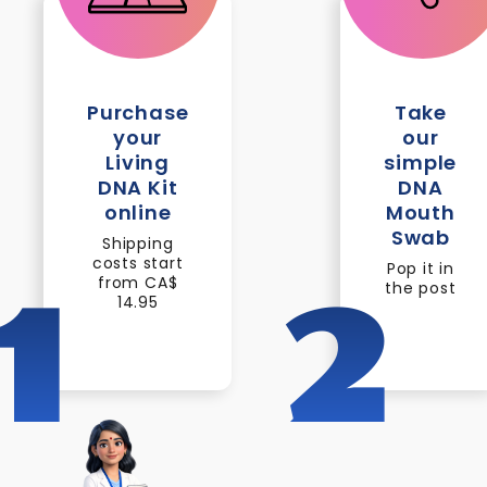
Purchase
Take
your
our
Living
simple
DNA Kit
DNA
online
Mouth
Swab
Shipping
costs start
Pop it in
from CA$
the post
1
2
14.95