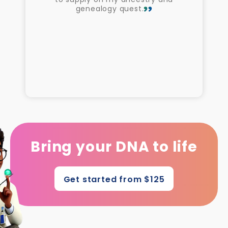
genealogy quest.
Bring your DNA to life
Get started from $125