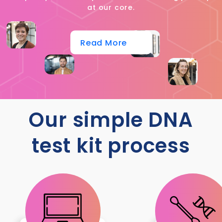
at our core.
Read More
Our simple DNA
test kit process