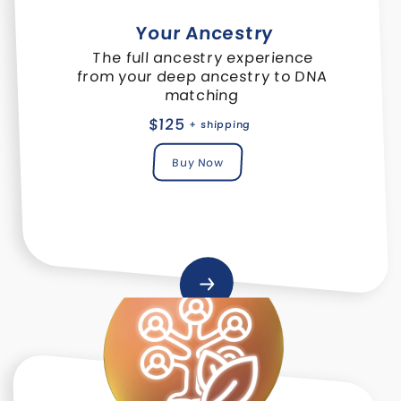
Your Ancestry
The full ancestry experience
from your deep ancestry to DNA
matching
$125
+ shipping
Buy Now