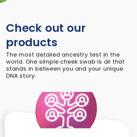
Check out our
products
The most detailed ancestry test in the
world. One simple cheek swab is all that
stands in between you and your unique
DNA story.