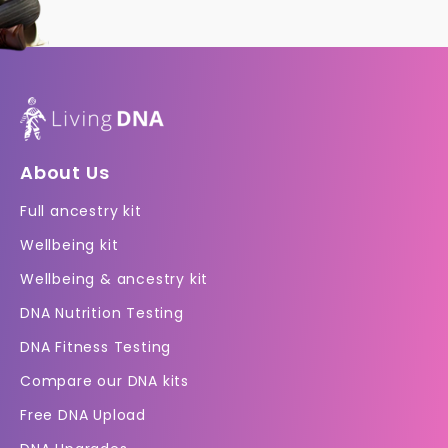
About Us
Full ancestry kit
Wellbeing kit
Wellbeing & ancestry kit
DNA Nutrition Testing
DNA Fitness Testing
Compare our DNA kits
Free DNA Upload