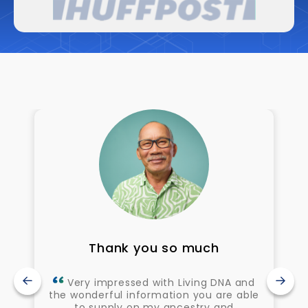
Thank you so much
Very impressed with Living DNA and
the wonderful information you are able
to supply on my ancestry and