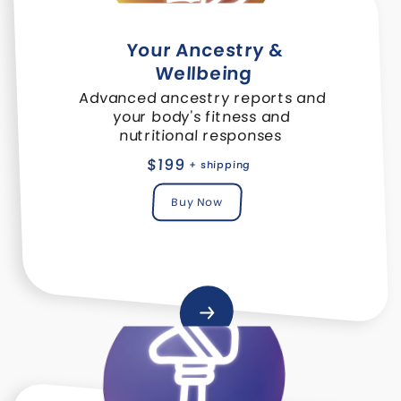
Your Ancestry &
Wellbeing
Advanced ancestry reports and
your body's fitness and
nutritional responses
$199
+ shipping
Buy Now