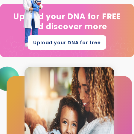
Upload your DNA for FREE
and discover more
Upload your DNA for free