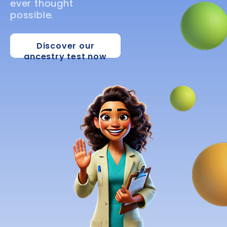
ever thought
possible.
Discover our
ancestry test now