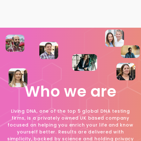
Who we are
Living DNA, one of the top 5 global DNA testing
firms, is a privately owned UK based company
focused on helping you enrich your life and know
yourself better. Results are delivered with
simplicity, backed by science and holding privacy