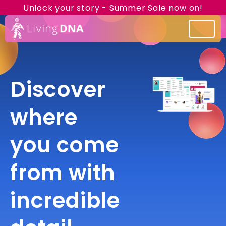
Unlock your story - Summer Sale now on!
Discover
where
you come
from with
incredible