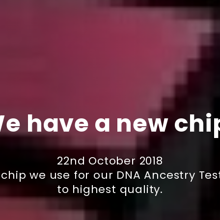
e have a new chi
22nd October 2018
g chip we use for our DNA Ancestry T
to highest quality.