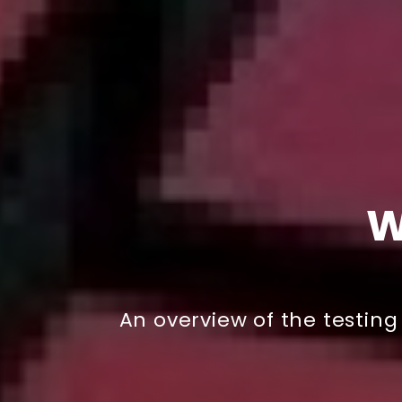
W
An overview of the testin