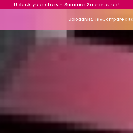
Unlock your story - Summer Sale now on!
Upload
Compare kit
DNA kits