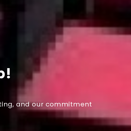
p!
esting, and our commitment