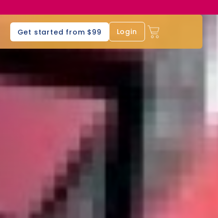
s
Login
Get started from $99