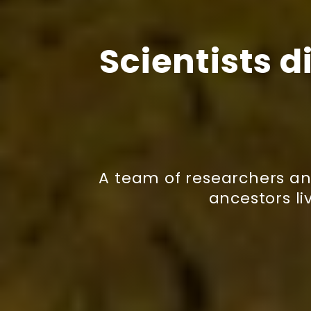
Scientists d
A team of researchers an
ancestors li