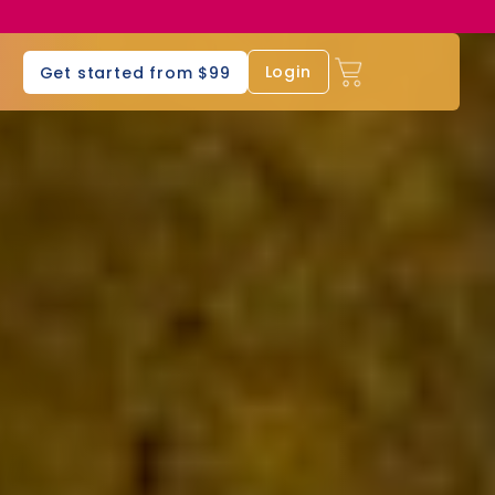
s
Login
Get started from $99