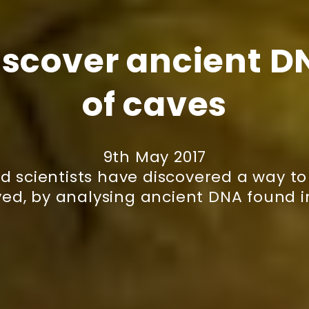
iscover ancient DN
of caves
9th May 2017
d scientists have discovered a way 
ved, by analysing ancient DNA found 