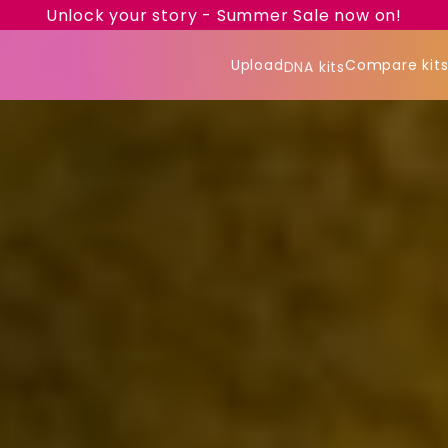
Unlock your story - Summer Sale now on!
Upload
Compare kit
DNA kits