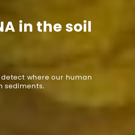
A in the soil
to detect where our human
in sediments.