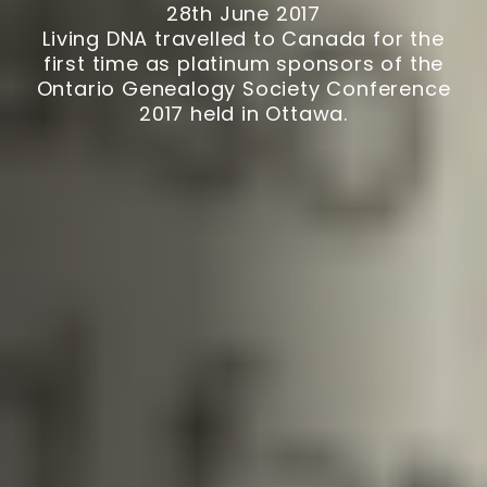
28th June 2017
Living DNA travelled to Canada for the
first time as platinum sponsors of the
Ontario Genealogy Society Conference
2017 held in Ottawa.