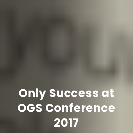
Only Success at
OGS Conference
2017