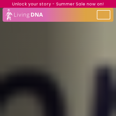
Unlock your story - Summer Sale now on!