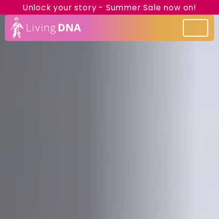
Unlock your story - Summer Sale now on!