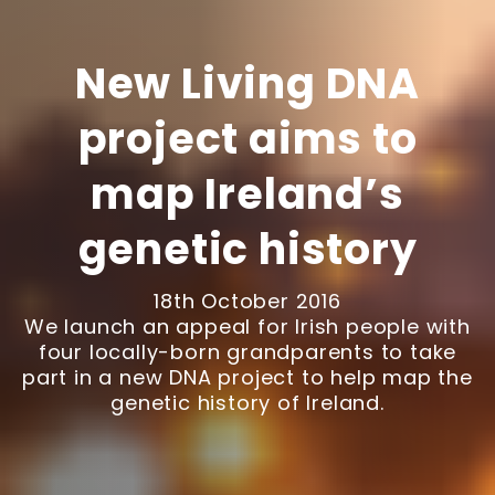
New Living DNA
project aims to
map Ireland’s
genetic history
18th October 2016
We launch an appeal for Irish people with
four locally-born grandparents to take
part in a new DNA project to help map the
genetic history of Ireland.