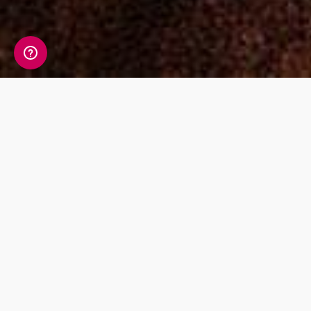
Perhaps interesting tales have been passed
down through generation upon generation of
your family, talking about the adventures of
your Navajo and Cherokee ancestors. Maybe
one of your grandparents is part-Sioux or
Chippewa but doesn’t really know the full story
of what happened to that side of the family.
Maybe your last name is commonly associated
with Choctaw, Apache, or Pueblo population
groups, but you’re not aware of any Native
American ancestors and you want to know if
you have some Native American blood or your