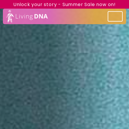
Unlock your story - Summer Sale now on!