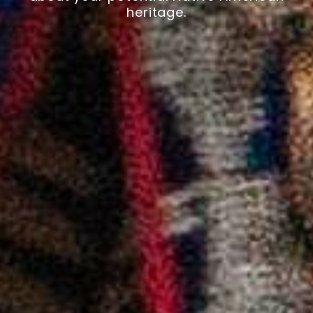
heritage.