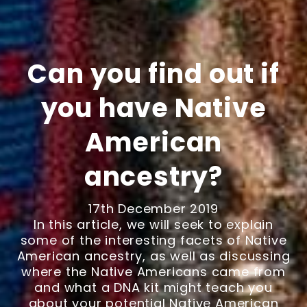
Can you find out if
you have Native
American
ancestry?
17th December 2019
In this article, we will seek to explain
some of the interesting facets of Native
American ancestry, as well as discussing
where the Native Americans came from
and what a DNA kit might teach you
about your potential Native American