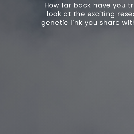
How far back have you tr
look at the exciting resea
genetic link you share wit