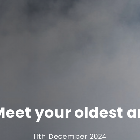
Meet your oldest a
11th December 2024