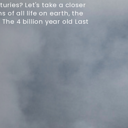
ries? Let's take a closer
s of all life on earth, the
The 4 billion year old Last