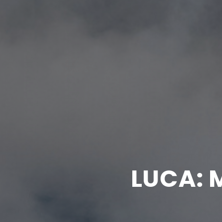
LUCA: 