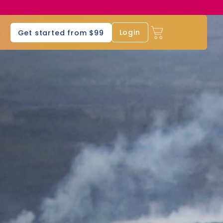
s
Login
Get started from $99