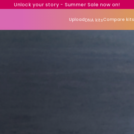
Unlock your story - Summer Sale now on!
Upload
Compare kit
DNA kits