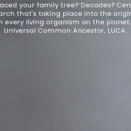
aced your family tree? Decades? Centu
rch that's taking place into the origin
h every living organism on the planet. 
Universal Common Ancestor, LUCA.