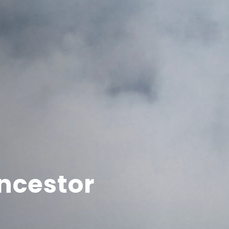
ncestor