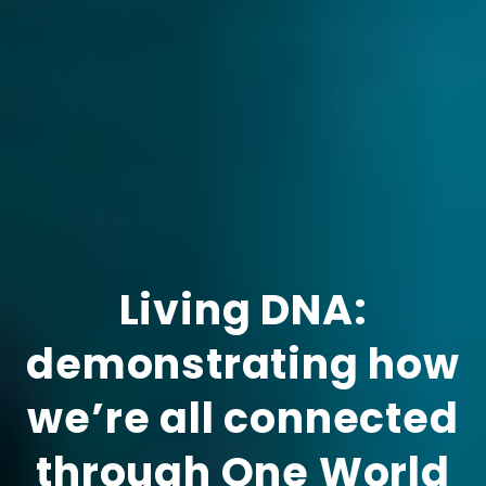
Living DNA:
demonstrating how
we’re all connected
through One World