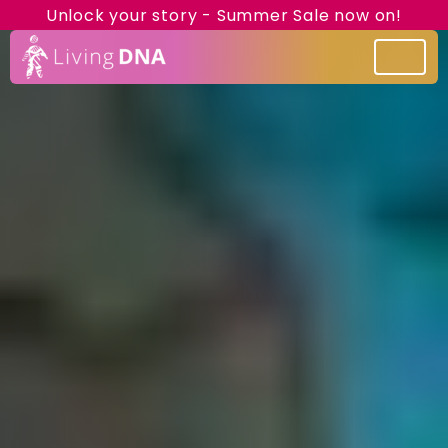
Unlock your story - Summer Sale now on!