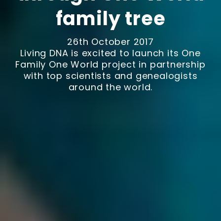
family tree
26th October 2017
Living DNA is excited to launch its One
Family One World project in partnership
with top scientists and genealogists
around the world.