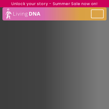
Unlock your story - Summer Sale now on!