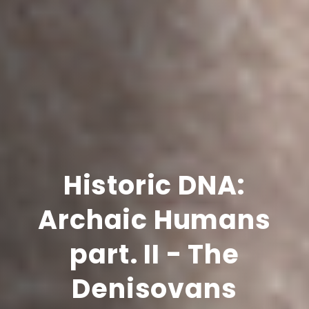
Historic DNA:
Archaic Humans
part. II - The
Denisovans