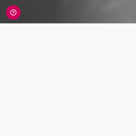
Last time, we explored what is known about the
Neanderthals, our archaic human cousins.
Today, let’s learn more about another archaic
human species, more mysterious than the
Neanderthals: the Denisovans.
An enigmatic ancient hominin, archaeologists
and geneticists have so far discovered only
the scantest trail of tantalising clues about the
lives of the Denisovans.
Discovery