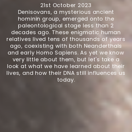
21st October 2023
Denisovans, a mysterious ancient
hominin group, emerged onto the
paleontological stage less than 2
decades ago. These enigmatic human
relatives lived tens of thousands of years
ago, coexisting with both Neanderthals
and early Homo Sapiens. As yet we know
very little about them, but let's take a
look at what we have learned about their
lives, and how their DNA still influences us
today.