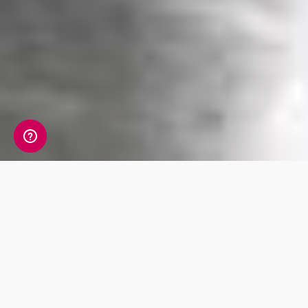
Situated in the south of Europe, Greece
borders both the Ionian sea and the Aegean
sea. Its neighbours include Albania, North
Macedonia, Bulgaria, and Turkey. The history,
especially in ancient times, is as rich as it is
fascinating, both for historians and