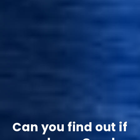
Can you find out if