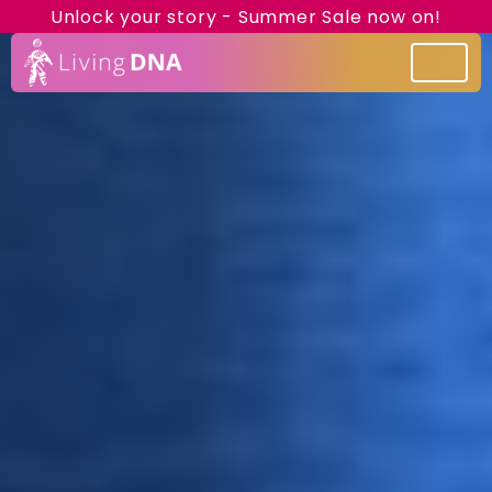
Unlock your story - Summer Sale now on!