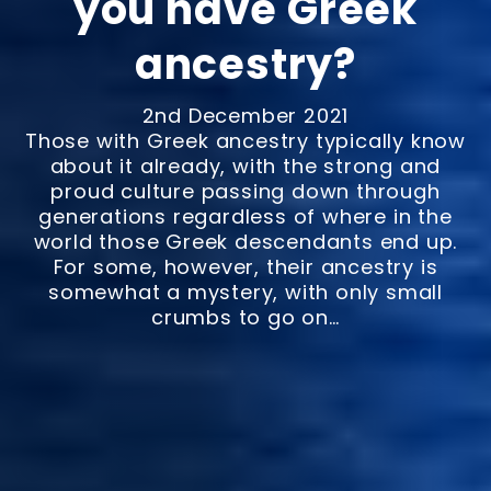
you have Greek
ancestry?
2nd December 2021
Those with Greek ancestry typically know
about it already, with the strong and
proud culture passing down through
generations regardless of where in the
world those Greek descendants end up.
For some, however, their ancestry is
somewhat a mystery, with only small
crumbs to go on…