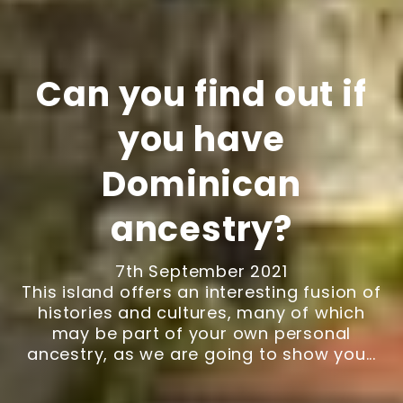
Can you find out if
you have
Dominican
ancestry?
7th September 2021
This island offers an interesting fusion of
histories and cultures, many of which
may be part of your own personal
ancestry, as we are going to show you...