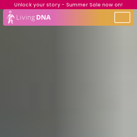
Unlock your story - Summer Sale now on!