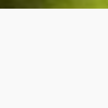
Once ruled by the Spanish, the Dominican
Republic is a Caribbean nation that shares the
island of Hispaniola with Haiti. Their main
exports are coffee and sugar, and they boast
a healthy tourism sector, with travellers from
around the world coming to experience the
blend of Latin and Afro-Caribbean culture and
heritage.
The first language is Spanish, the President is of
Lebanese background, and the original settlers
are Arawak native Americans called the Taíno.
Can you really find out if you