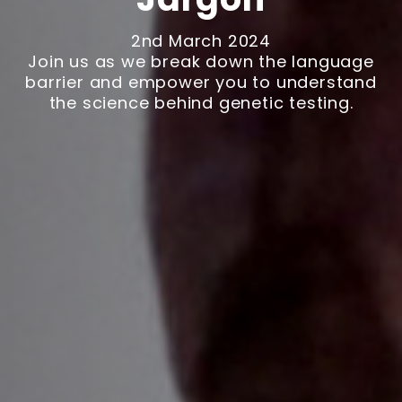
2nd March 2024
Join us as we break down the language
barrier and empower you to understand
the science behind genetic testing.