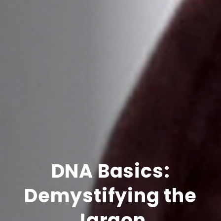
DNA Basics:
Demystifying the
Jargon