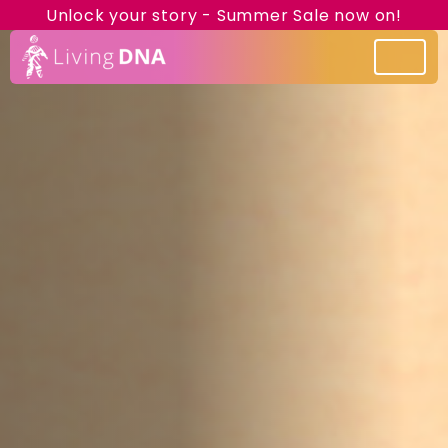
Unlock your story - Summer Sale now on!