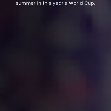
summer in this year’s World Cup.