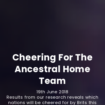
Cheering For The
Ancestral Home
Team
19th June 2018
Results from our research reveals which
nations will be cheered for by Brits this