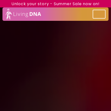
Unlock your story - Summer Sale now on!