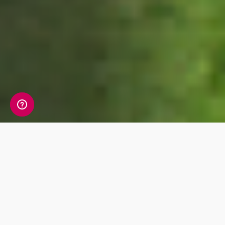
We’ll be supporting many different nations in
this year’s World Cup. About 28.5 million Brits
will tune into the World Cup this summer and
9.4 million will be placing support on another
team instead of England. Results from our
research reveals which nations will be cheered