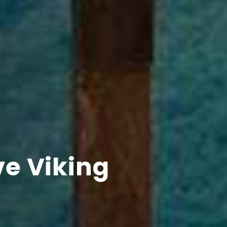
ve Viking