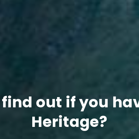
find out if you ha
Heritage?