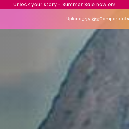
Unlock your story - Summer Sale now on!
Upload
Compare kit
DNA kits