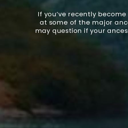
If you’ve recently become
at some of the major ance
may question if your ances