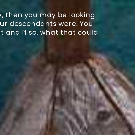
A, then you may be looking
your descendants were. You
 and if so, what that could