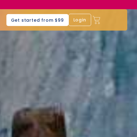
s
Login
Get started from $99