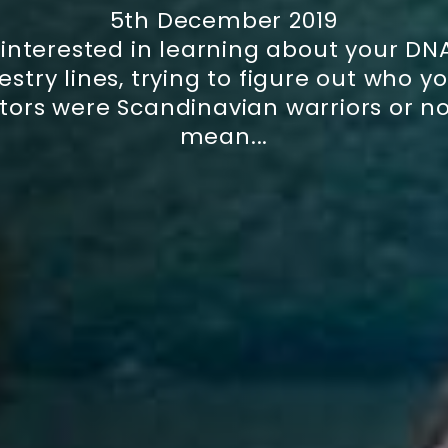
5th December 2019
 interested in learning about your DN
stry lines, trying to figure out who 
tors were Scandinavian warriors or not
mean...