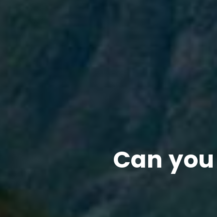
Can you 